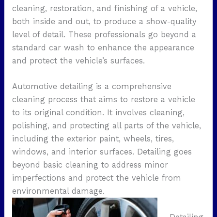
cleaning, restoration, and finishing of a vehicle,
both inside and out, to produce a show-quality
level of detail. These professionals go beyond a
standard car wash to enhance the appearance
and protect the vehicle’s surfaces.
Automotive detailing is a comprehensive
cleaning process that aims to restore a vehicle
to its original condition. It involves cleaning,
polishing, and protecting all parts of the vehicle,
including the exterior paint, wheels, tires,
windows, and interior surfaces. Detailing goes
beyond basic cleaning to address minor
imperfections and protect the vehicle from
environmental damage.