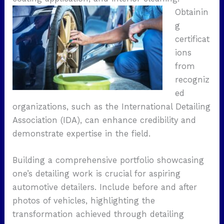
Obtainin
g
certificat
ions
from
recogniz
ed
organizations, such as the International Detailing
Association (IDA), can enhance credibility and
demonstrate expertise in the field.
Building a comprehensive portfolio showcasing
one’s detailing work is crucial for aspiring
automotive detailers. Include before and after
photos of vehicles, highlighting the
transformation achieved through detailing