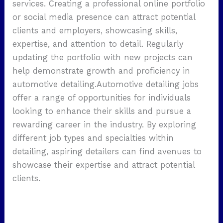
services. Creating a professional online portfolio
or social media presence can attract potential
clients and employers, showcasing skills,
expertise, and attention to detail. Regularly
updating the portfolio with new projects can
help demonstrate growth and proficiency in
automotive detailing.Automotive detailing jobs
offer a range of opportunities for individuals
looking to enhance their skills and pursue a
rewarding career in the industry. By exploring
different job types and specialties within
detailing, aspiring detailers can find avenues to
showcase their expertise and attract potential
clients.