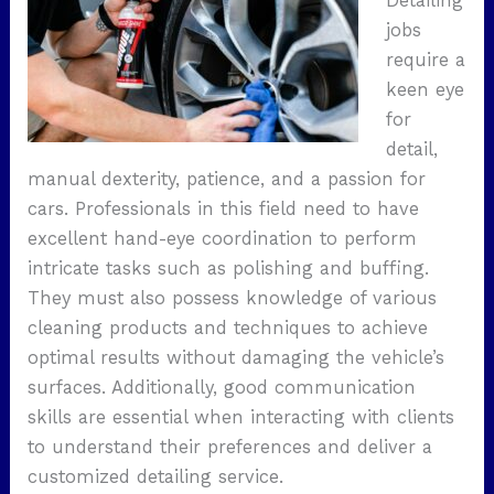
Detailing
jobs
require a
keen eye
for
detail,
manual dexterity, patience, and a passion for
cars. Professionals in this field need to have
excellent hand-eye coordination to perform
intricate tasks such as polishing and buffing.
They must also possess knowledge of various
cleaning products and techniques to achieve
optimal results without damaging the vehicle’s
surfaces. Additionally, good communication
skills are essential when interacting with clients
to understand their preferences and deliver a
customized detailing service.