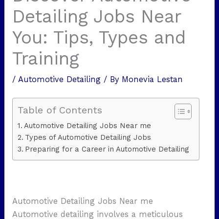
Detailing Jobs Near
You: Tips, Types and
Training
/
Automotive Detailing
/ By
Monevia Lestan
Table of Contents
Automotive Detailing Jobs Near me
Types of Automotive Detailing Jobs
Preparing for a Career in Automotive Detailing
Automotive Detailing Jobs Near me
Automotive detailing involves a meticulous