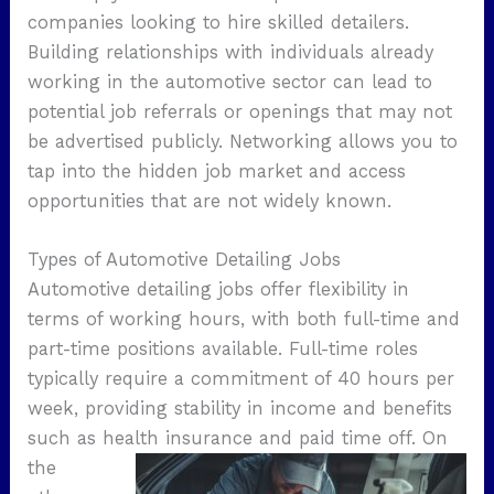
companies looking to hire skilled detailers.
Building relationships with individuals already
working in the automotive sector can lead to
potential job referrals or openings that may not
be advertised publicly. Networking allows you to
tap into the hidden job market and access
opportunities that are not widely known.
Types of Automotive Detailing Jobs
Automotive detailing jobs offer flexibility in
terms of working hours, with both full-time and
part-time positions available. Full-time roles
typically require a commitment of 40 hours per
week, providing stability in income and benefits
such as health insurance and paid time off.
On
the