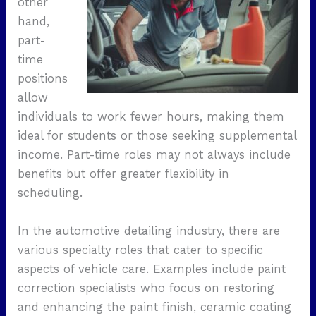
other
hand,
part-
time
positions
allow
individuals to work fewer hours, making them
ideal for students or those seeking supplemental
income. Part-time roles may not always include
benefits but offer greater flexibility in
scheduling.
In the automotive detailing industry, there are
various specialty roles that cater to specific
aspects of vehicle care. Examples include paint
correction specialists who focus on restoring
and enhancing the paint finish, ceramic coating