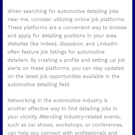
When searching for automotive detailing jobs
near me, consider utilizing online job platforms.
These platforms are a convenient way to browse
and apply for detailing positions in your area.
Websites like Indeed, Glassdoor, and LinkedIn
often feature job listings for automotive
detailers. By creating a profile and setting up job
alerts on these platforms, you can stay updated
on the latest job opportunities available in the
automotive detailing field.
Networking in the automotive industry is
another effective way to find detailing jobs in
your vicinity. Attending industry-related events,
such as car shows, workshops, or conferences,
can help you connect with professionals and