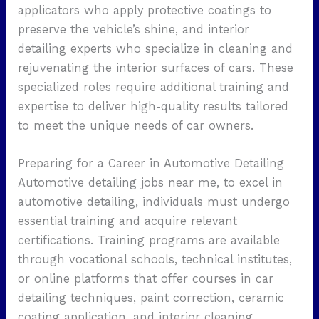
applicators who apply protective coatings to
preserve the vehicle’s shine, and interior
detailing experts who specialize in cleaning and
rejuvenating the interior surfaces of cars. These
specialized roles require additional training and
expertise to deliver high-quality results tailored
to meet the unique needs of car owners.
Preparing for a Career in Automotive Detailing
Automotive detailing jobs near me, to excel in
automotive detailing, individuals must undergo
essential training and acquire relevant
certifications. Training programs are available
through vocational schools, technical institutes,
or online platforms that offer courses in car
detailing techniques, paint correction, ceramic
coating application, and interior cleaning.