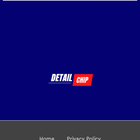
←
Previous Post
Next Post
→
Home
Privacy Policy