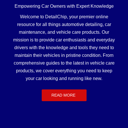
Empowering Car Owners with Expert Knowledge
Welcome to DetailChip, your premier online
resource for all things automotive detailing, car
maintenance, and vehicle care products. Our
mission is to provide car enthusiasts and everyday
drivers with the knowledge and tools they need to
maintain their vehicles in pristine condition. From
comprehensive guides to the latest in vehicle care
products, we cover everything you need to keep
your car looking and running like new.
READ MORE