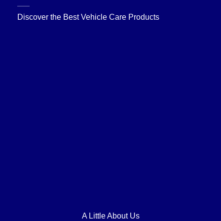
Discover the Best Vehicle Care Products
A Little About Us