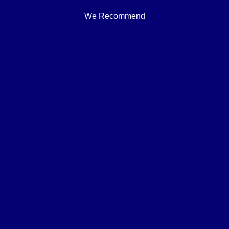
We Recommend