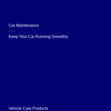
Car Maintenance
Keep Your Car Running Smoothly
Vehicle Care Products