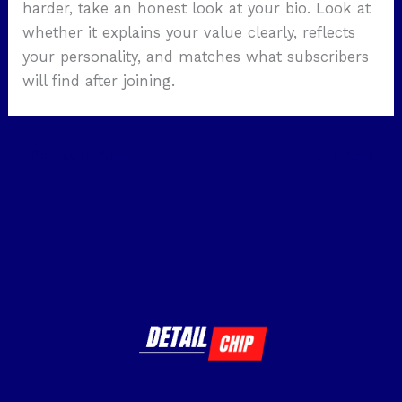
harder, take an honest look at your bio. Look at
whether it explains your value clearly, reflects
your personality, and matches what subscribers
will find after joining.
←
Previous Post
Next Post
→