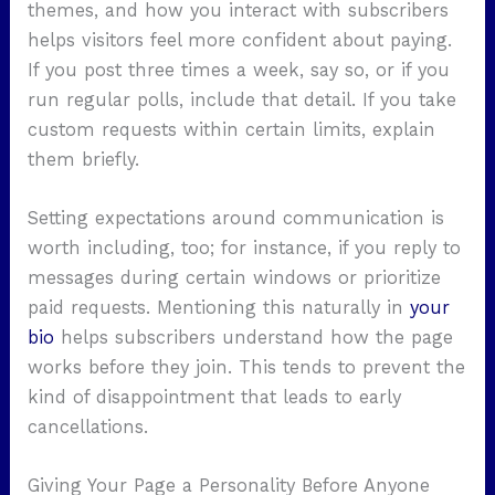
themes, and how you interact with subscribers
helps visitors feel more confident about paying.
If you post three times a week, say so, or if you
run regular polls, include that detail. If you take
custom requests within certain limits, explain
them briefly.
Setting expectations around communication is
worth including, too; for instance, if you reply to
messages during certain windows or prioritize
paid requests. Mentioning this naturally in
your
bio
helps subscribers understand how the page
works before they join. This tends to prevent the
kind of disappointment that leads to early
cancellations.
Giving Your Page a Personality Before Anyone