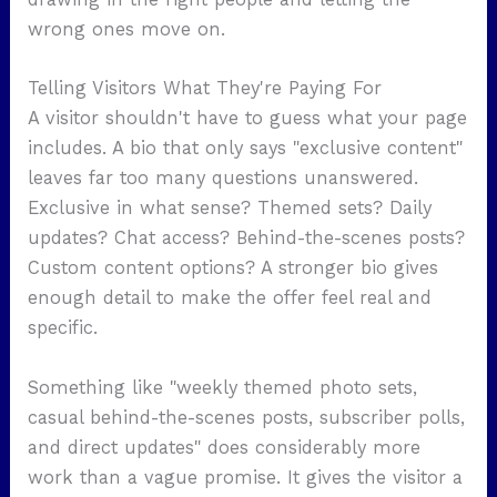
wrong ones move on.
Telling Visitors What They're Paying For
A visitor shouldn't have to guess what your page
includes. A bio that only says "exclusive content"
leaves far too many questions unanswered.
Exclusive in what sense? Themed sets? Daily
updates? Chat access? Behind-the-scenes posts?
Custom content options? A stronger bio gives
enough detail to make the offer feel real and
specific.
Something like "weekly themed photo sets,
casual behind-the-scenes posts, subscriber polls,
and direct updates" does considerably more
work than a vague promise. It gives the visitor a