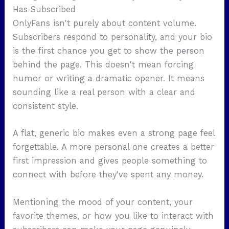
Has Subscribed
OnlyFans isn't purely about content volume.
Subscribers respond to personality, and your bio
is the first chance you get to show the person
behind the page. This doesn't mean forcing
humor or writing a dramatic opener. It means
sounding like a real person with a clear and
consistent style.
A flat, generic bio makes even a strong page feel
forgettable. A more personal one creates a better
first impression and gives people something to
connect with before they've spent any money.
Mentioning the mood of your content, your
favorite themes, or how you like to interact with