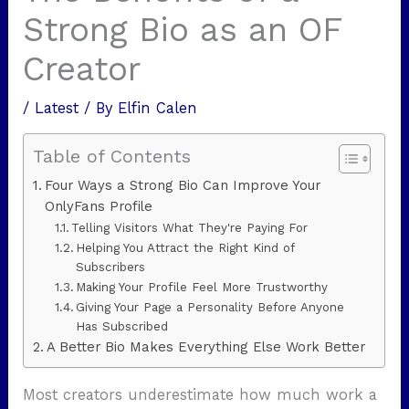
Strong Bio as an OF
Creator
/
Latest
/ By
Elfin Calen
Table of Contents
Four Ways a Strong Bio Can Improve Your
OnlyFans Profile
Telling Visitors What They're Paying For
Helping You Attract the Right Kind of
Subscribers
Making Your Profile Feel More Trustworthy
Giving Your Page a Personality Before Anyone
Has Subscribed
A Better Bio Makes Everything Else Work Better
Most creators underestimate how much work a