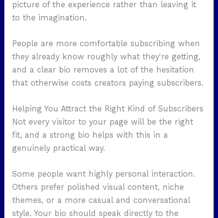
picture of the experience rather than leaving it
to the imagination.
People are more comfortable subscribing when
they already know roughly what they're getting,
and a clear bio removes a lot of the hesitation
that otherwise costs creators paying subscribers.
Helping You Attract the Right Kind of Subscribers
Not every visitor to your page will be the right
fit, and a strong bio helps with this in a
genuinely practical way.
Some people want highly personal interaction.
Others prefer polished visual content, niche
themes, or a more casual and conversational
style. Your bio should speak directly to the