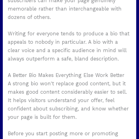
subscribers can make your page genuinely
memorable rather than interchangeable with
dozens of others.
Writing for everyone tends to produce a bio that
appeals to nobody in particular. A bio with a
clear voice and a specific audience in mind will
always outperform a safe, bland description.
A Better Bio Makes Everything Else Work Better
A strong bio won't replace good content, but it
makes good content considerably easier to sell.
It helps visitors understand your offer, feel
confident about subscribing, and know whether
your page is built for them.
Before you start posting more or promoting