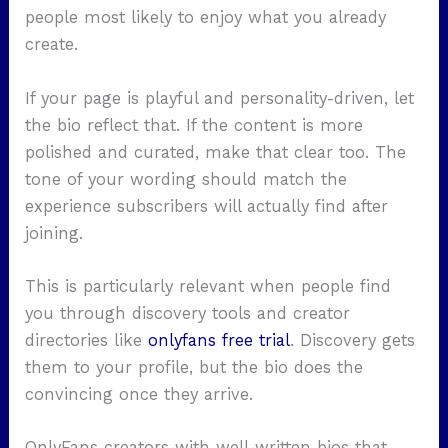
people most likely to enjoy what you already
create.
If your page is playful and personality-driven, let
the bio reflect that. If the content is more
polished and curated, make that clear too. The
tone of your wording should match the
experience subscribers will actually find after
joining.
This is particularly relevant when people find
you through discovery tools and creator
directories like
onlyfans free trial
.
Discovery gets
them to your profile, but the bio does the
convincing once they arrive.
OnlyFans creators with well-written bios that