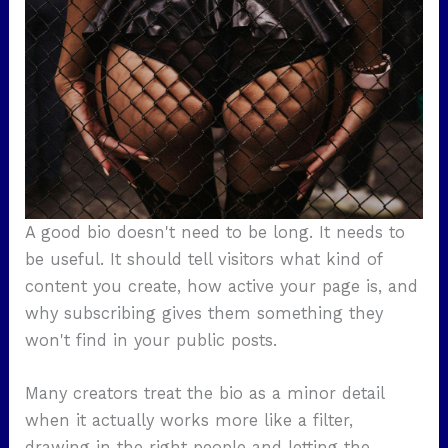
A good bio doesn't need to be long. It needs to
be useful. It should tell visitors what kind of
content you create, how active your page is, and
why subscribing gives them something they
won't find in your public posts.
Many creators treat the bio as a minor detail
when it actually works more like a filter,
drawing in the right people and letting the