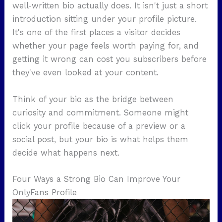
well-written bio actually does. It isn't just a short
introduction sitting under your profile picture.
It's one of the first places a visitor decides
whether your page feels worth paying for, and
getting it wrong can cost you subscribers before
they've even looked at your content.
Think of your bio as the bridge between
curiosity and commitment. Someone might
click your profile because of a preview or a
social post, but your bio is what helps them
decide what happens next.
Four Ways a Strong Bio Can Improve Your
OnlyFans Profile