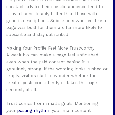
speak clearly to their specific audience tend to
convert considerably better than those with
generic descriptions. Subscribers who feel like a
page was built for them are far more likely to
subscribe and stay subscribed.
Making Your Profile Feel More Trustworthy
A weak bio can make a page feel unfinished,
even when the paid content behind it is
genuinely strong. If the wording looks rushed or
empty, visitors start to wonder whether the
creator posts consistently or takes the page
seriously at all.
Trust comes from small signals. Mentioning
your
posting rhythm
, your main content