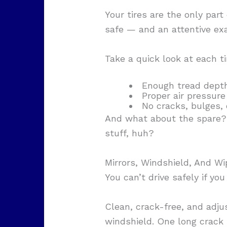
Your tires are the only part
safe — and an attentive exa
Take a quick look at each ti
Enough tread depth
Proper air pressure 
No cracks, bulges,
And what about the spare? R
stuff, huh?
Mirrors, Windshield, And Wi
You can’t drive safely if you
Clean, crack-free, and adju
windshield. One long crack ri