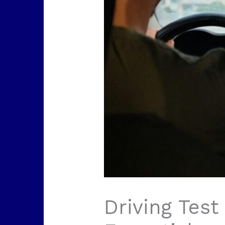
Driving Test