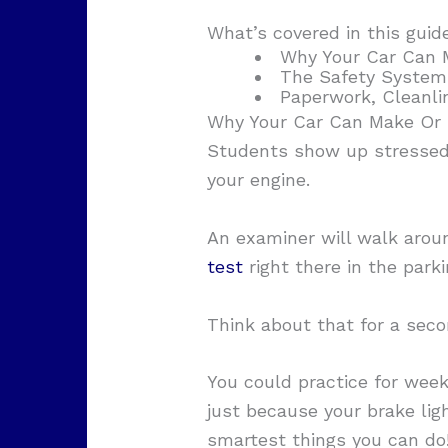
What’s covered in this guid
Why Your Car Can 
The Safety System
Paperwork, Cleanli
Why Your Car Can Make Or 
Students show up stressed o
your engine.
An examiner will walk aroun
test
right there in the park
Think about that for a seco
You could practice for week
just because your brake li
smartest things you can do