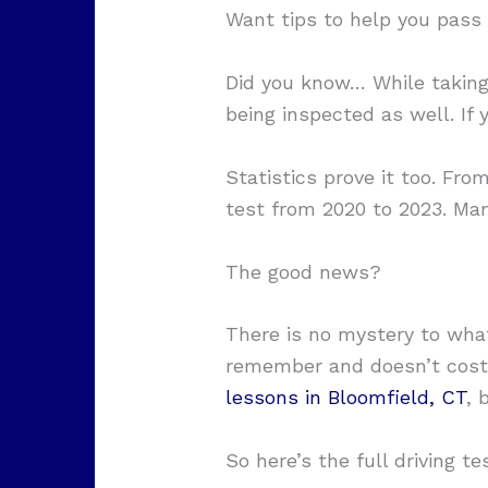
Want tips to help you pass y
Did you know… While taking y
being inspected as well. If 
Statistics prove it too. From
test from 2020 to 2023. Man
The good news?
There is no mystery to what
remember and doesn’t cost 
lessons in Bloomfield, CT
, 
So here’s the full driving te