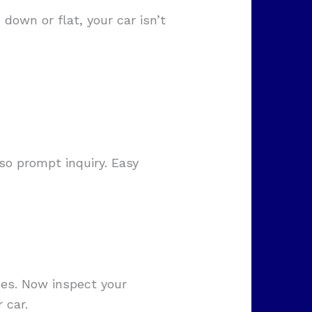
 down or flat, your car isn’t
so prompt inquiry. Easy
ides. Now inspect your
 car.