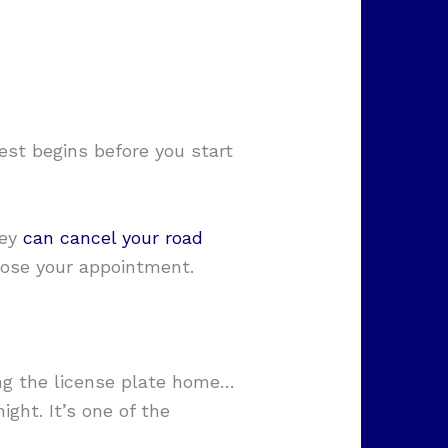
est begins before you start
hey
can cancel your road
 lose your appointment.
ing the license plate home…
ght. It’s one of the