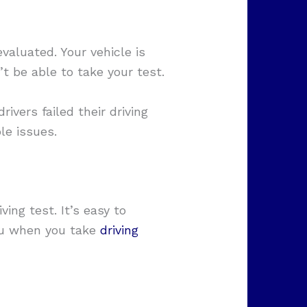
valuated. Your vehicle is
’t be able to take your test.
rivers failed their driving
le issues.
ing test. It’s easy to
you when you take
driving