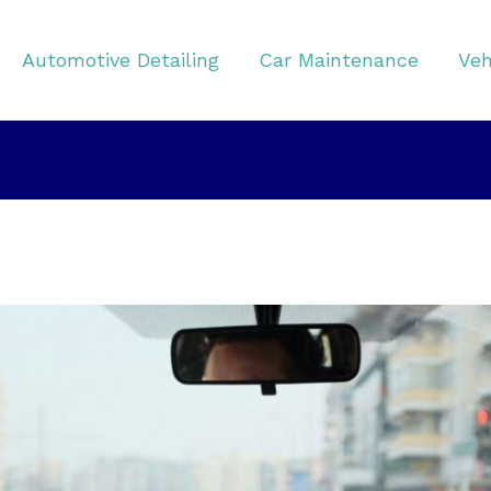
Automotive Detailing
Car Maintenance
Veh