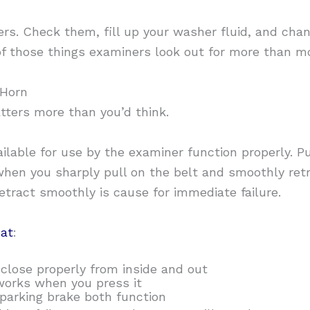
s. Check them, fill up your washer fluid, and chan
f those things examiners look out for more than mos
 Horn
atters more than you’d think.
ailable for use by the examiner function properly. P
hen you sharply pull on the belt and smoothly retr
etract smoothly is cause for immediate failure.
at
:
close properly from inside and out
works when you press it
 parking brake both function