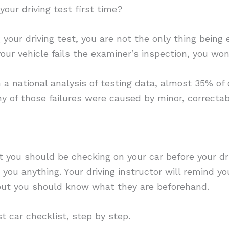
our driving test first time?
our driving test, you are not the only thing being e
your vehicle fails the examiner’s inspection, you won
 a national analysis of testing data, almost 35% of d
y of those failures were caused by minor, correctab
 you should be checking on your car before your driv
you anything. Your driving instructor will remind 
but you should know what they are beforehand.
st car checklist, step by step.