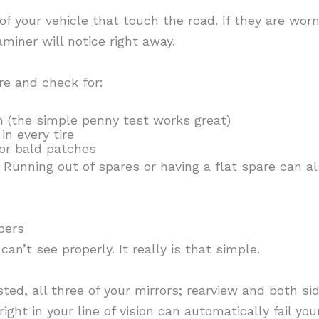
 of your vehicle that touch the road. If they are worn
miner will notice right away.
re and check for:
 (the simple penny test works great)
in every tire
 or bald patches
unning out of spares or having a flat spare can al
pers
 can’t see properly. It really is that simple.
sted, all three of your mirrors; rearview and both s
ght in your line of vision can automatically fail your