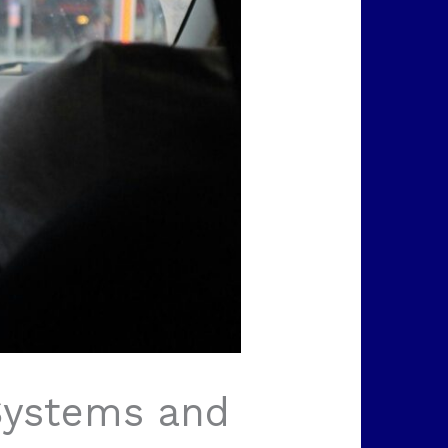
 Systems and