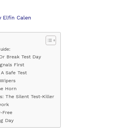
y
Elfin Calen
uide:
Or Break Test Day
gnals First
 A Safe Test
 Wipers
he Horn
 The Silent Test-Killer
work
r-Free
ig Day