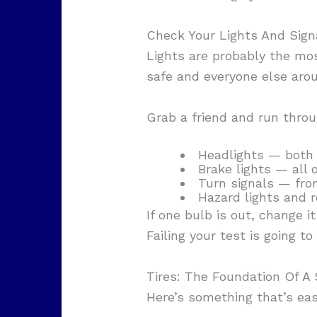
Check Your Lights And Signa
Lights are probably the mos
safe and everyone else aro
Grab a friend and run throu
Headlights — both
Brake lights — all 
Turn signals — fron
Hazard lights and r
If one bulb is out, change i
Failing your test is going to
Tires: The Foundation Of A 
Here’s something that’s ea