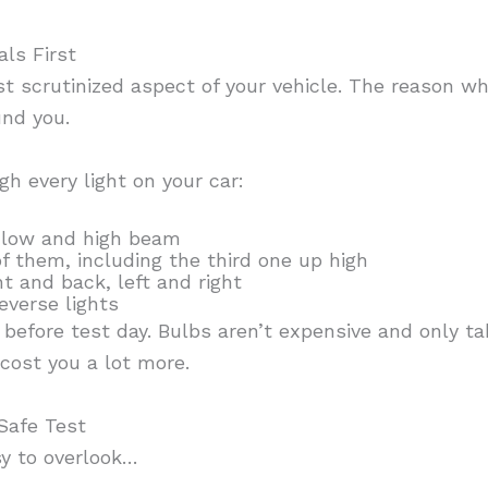
ls First
t scrutinized aspect of your vehicle. The reason wh
und you.
gh every light on your car:
 low and high beam
of them, including the third one up high
t and back, left and right
everse lights
t before test day. Bulbs aren’t expensive and only t
 cost you a lot more.
Safe Test
sy to overlook…