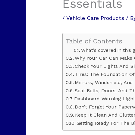
Essentials
/
Vehicle Care Products
/ B
Table of Contents
What’s covered in this g
Why Your Car Can Make 
Check Your Lights And Si
Tires: The Foundation Of
Mirrors, Windshield, And
Seat Belts, Doors, And T
Dashboard Warning Lights:
Don’t Forget Your Paper
Keep It Clean And Clutte
Getting Ready For The B