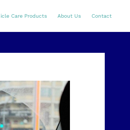
icle Care Products
About Us
Contact