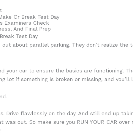
e:
Make Or Break Test Day
s Examiners Check
ness, And Final Prep
Break Test Day
ut about parallel parking. They don’t realize the t
d your car to ensure the basics are functioning. T
ing lot if something is broken or missing, and you’ll
nd.
s. Drive flawlessly on the day. And still end up tak
ght was out. So make sure you RUN YOUR CAR over ni
!