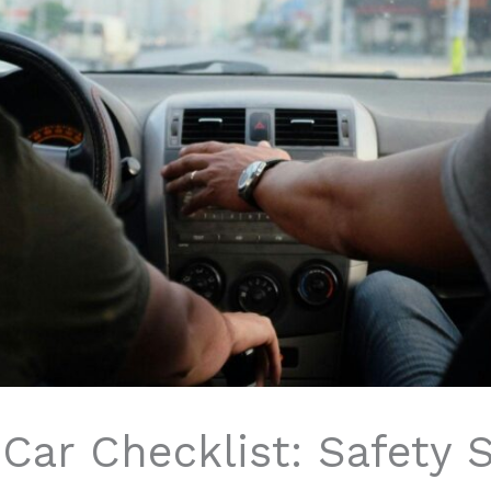
 Car Checklist: Safety