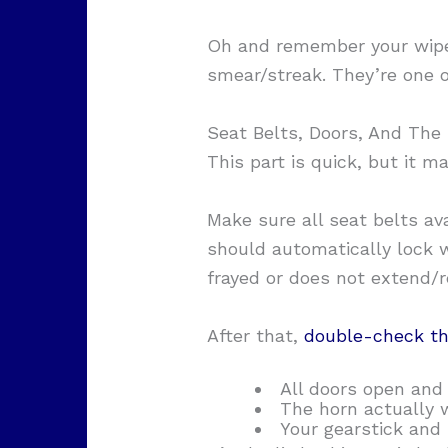
Oh and remember your wiper
smear/streak. They’re one o
Seat Belts, Doors, And The
This part is quick, but it m
Make sure all seat belts av
should automatically lock w
frayed or does not extend/r
After that,
double-check th
All doors open and 
The horn actually 
Your gearstick and