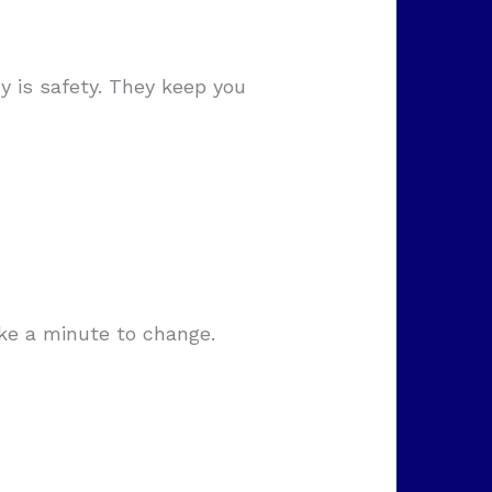
y is safety. They keep you
ake a minute to change.