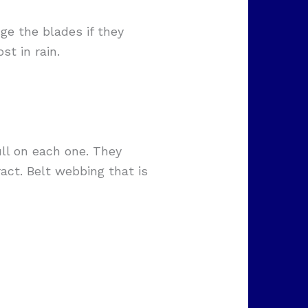
ge the blades if they
t in rain.
ull on each one. They
act. Belt webbing that is