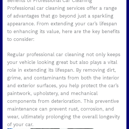
Benefits of Professional Car Cleaning
Professional car cleaning services offer a range
of advantages that go beyond just a sparkling
appearance. From extending your car’s lifespan
to enhancing its value, here are the key benefits
to consider:
Regular professional car cleaning not only keeps
your vehicle looking great but also plays a vital
role in extending its lifespan. By removing dirt,
grime, and contaminants from both the interior
and exterior surfaces, you help protect the car’s
paintwork, upholstery, and mechanical
components from deterioration. This preventive
maintenance can prevent rust, corrosion, and
wear, ultimately prolonging the overall longevity
of your car.