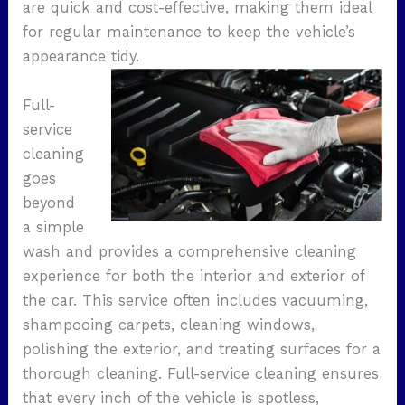
are quick and cost-effective, making them ideal
for regular maintenance to keep the vehicle’s
appearance tidy.
Full-
service
cleaning
goes
beyond
a simple
wash and provides a comprehensive cleaning
experience for both the interior and exterior of
the car. This service often includes vacuuming,
shampooing carpets, cleaning windows,
polishing the exterior, and treating surfaces for a
thorough cleaning. Full-service cleaning ensures
that every inch of the vehicle is spotless,