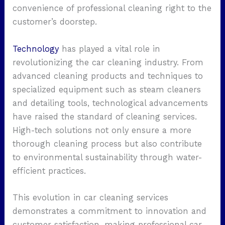
convenience of professional cleaning right to the
customer’s doorstep.
Technology
has played a vital role in
revolutionizing the car cleaning industry. From
advanced cleaning products and techniques to
specialized equipment such as steam cleaners
and detailing tools, technological advancements
have raised the standard of cleaning services.
High-tech solutions not only ensure a more
thorough cleaning process but also contribute
to environmental sustainability through water-
efficient practices.
This evolution in car cleaning services
demonstrates a commitment to innovation and
customer satisfaction, making professional car