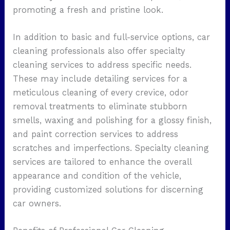
promoting a fresh and pristine look.
In addition to basic and full-service options, car
cleaning professionals also offer specialty
cleaning services to address specific needs.
These may include detailing services for a
meticulous cleaning of every crevice, odor
removal treatments to eliminate stubborn
smells, waxing and polishing for a glossy finish,
and paint correction services to address
scratches and imperfections. Specialty cleaning
services are tailored to enhance the overall
appearance and condition of the vehicle,
providing customized solutions for discerning
car owners.