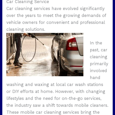
Car Cleaning Service
Car cleaning services have evolved significantly
over the years to meet the growing demands of
vehicle owners for convenient and professional
cleaning solutions.
In the
past, car
cleaning
primarily
involved
hand
washing and waxing at local car wash stations
or DIY efforts at home. However, with changing
lifestyles and the need for on-the-go services,
the industry saw a shift towards mobile cleaners.
These mobile car cleaning services bring the