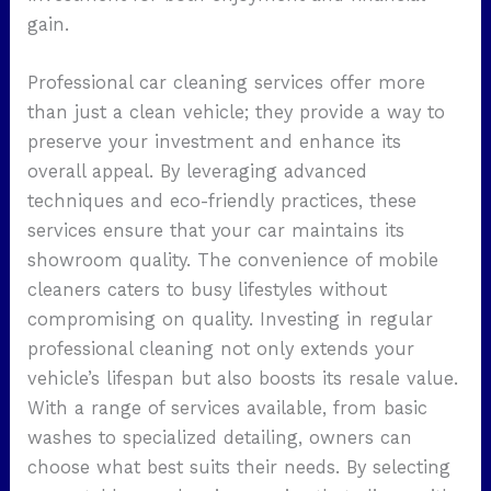
gain.
Professional car cleaning services offer more
than just a clean vehicle; they provide a way to
preserve your investment and enhance its
overall appeal. By leveraging advanced
techniques and eco-friendly practices, these
services ensure that your car maintains its
showroom quality. The convenience of mobile
cleaners caters to busy lifestyles without
compromising on quality. Investing in regular
professional cleaning not only extends your
vehicle’s lifespan but also boosts its resale value.
With a range of services available, from basic
washes to specialized detailing, owners can
choose what best suits their needs. By selecting