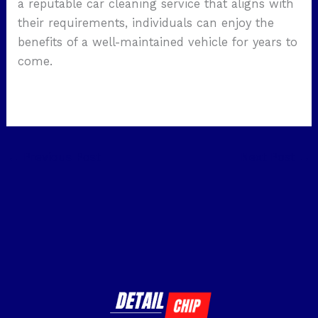
a reputable car cleaning service that aligns with
their requirements, individuals can enjoy the
benefits of a well-maintained vehicle for years to
come.
←
Previous Post
Next Post
→