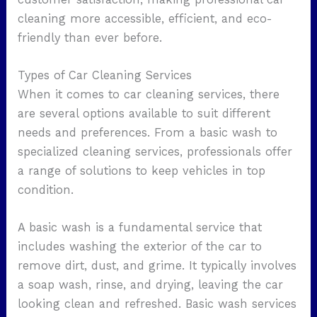
cleaning more accessible, efficient, and eco-
friendly than ever before.
Types of Car Cleaning Services
When it comes to car cleaning services, there
are several options available to suit different
needs and preferences. From a basic wash to
specialized cleaning services, professionals offer
a range of solutions to keep vehicles in top
condition.
A basic wash is a fundamental service that
includes washing the exterior of the car to
remove dirt, dust, and grime. It typically involves
a soap wash, rinse, and drying, leaving the car
looking clean and refreshed. Basic wash services