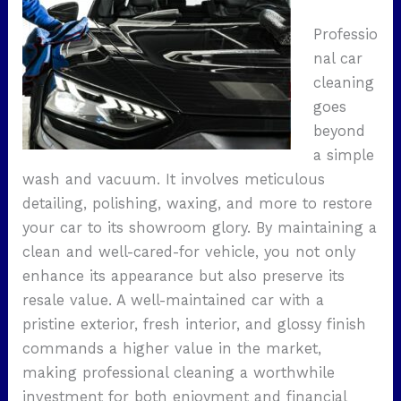
Professio
nal car
cleaning
goes
beyond
a simple
wash and vacuum. It involves meticulous
detailing, polishing, waxing, and more to restore
your car to its showroom glory. By maintaining a
clean and well-cared-for vehicle, you not only
enhance its appearance but also preserve its
resale value. A well-maintained car with a
pristine exterior, fresh interior, and glossy finish
commands a higher value in the market,
making professional cleaning a worthwhile
investment for both enjoyment and financial