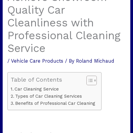
Quality Car
Cleanliness with
Professional Cleaning
Service
/
Vehicle Care Products
/ By
Roland Michaud
Table of Contents
Car Cleaning Service
Types of Car Cleaning Services
Benefits of Professional Car Cleaning