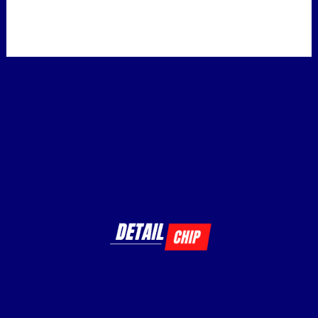
←
Previous Post
Next Post
→