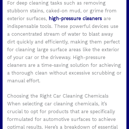
For deep cleaning tasks such as removing
stubborn stains, caked-on mud, or grime from
exterior surfaces,
high-pressure cleaners
are
indispensable tools. These powerful devices use
a concentrated stream of water to blast away
dirt quickly and efficiently, making them perfect
for cleaning large surface areas like the exterior
of your car or the driveway. High-pressure
cleaners are a time-saving solution for achieving
a thorough clean without excessive scrubbing or
manual effort.
Choosing the Right Car Cleaning Chemicals
When selecting car cleaning chemicals, it’s
crucial to opt for products that are specifically
formulated for automotive surfaces to achieve
optimal results. Here’s a breakdown of essential