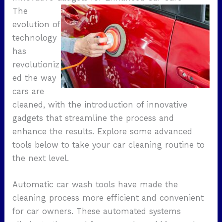
The
evolution of
technology
has
revolutioniz
ed the way
cars are
cleaned, with the introduction of innovative
gadgets that streamline the process and
enhance the results. Explore some advanced
tools below to take your car cleaning routine to
the next level.
Automatic car wash tools have made the
cleaning process more efficient and convenient
for car owners. These automated systems