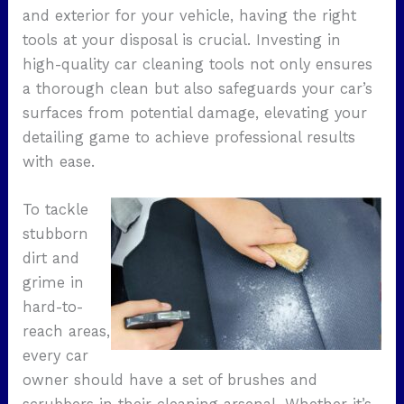
and exterior for your vehicle, having the right
tools at your disposal is crucial. Investing in
high-quality car cleaning tools not only ensures
a thorough clean but also safeguards your car’s
surfaces from potential damage, elevating your
detailing game to achieve professional results
with ease.
To tackle
stubborn
dirt and
grime in
hard-to-
reach areas,
every car
owner should have a set of brushes and