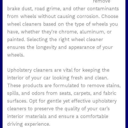
remove
brake dust, road grime, and other contaminants
from wheels without causing corrosion. Choose
wheel cleaners based on the type of wheels you
have, whether they’re chrome, aluminum, or
painted. Selecting the right wheel cleaner
ensures the longevity and appearance of your
wheels.
Upholstery cleaners are vital for keeping the
interior of your car looking fresh and clean.
These products are formulated to remove stains,
spills, and odors from seats, carpets, and fabric
surfaces. Opt for gentle yet effective upholstery
cleaners to preserve the quality of your car’s
interior materials and ensure a comfortable
driving experience.