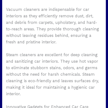
Vacuum cleaners are indispensable for car
interiors as they efficiently remove dust, dirt,
and debris from carpets, upholstery, and hard-
to-reach areas. They provide thorough cleaning
without leaving residues behind, ensuring a
fresh and pristine interior.
Steam cleaners are excellent for deep cleaning
and sanitizing car interiors. They use hot vapor
to eliminate stubborn stains, odors, and germs
without the need for harsh chemicals. Steam
cleaning is eco-friendly and leaves surfaces dry,
making it ideal for maintaining a hygienic car
interior.
Innovative Gadgets for Enhanced Car Care