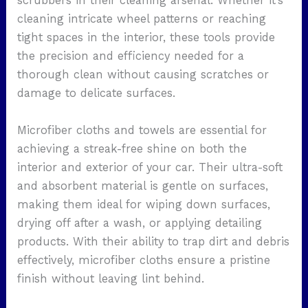
scrubbers in their cleaning arsenal. Whether it’s
cleaning intricate wheel patterns or reaching
tight spaces in the interior, these tools provide
the precision and efficiency needed for a
thorough clean without causing scratches or
damage to delicate surfaces.
Microfiber cloths and towels are essential for
achieving a streak-free shine on both the
interior and exterior of your car. Their ultra-soft
and absorbent material is gentle on surfaces,
making them ideal for wiping down surfaces,
drying off after a wash, or applying detailing
products. With their ability to trap dirt and debris
effectively, microfiber cloths ensure a pristine
finish without leaving lint behind.