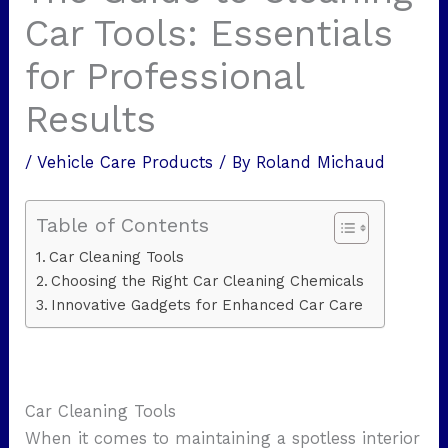
Car Tools: Essentials
for Professional
Results
/
Vehicle Care Products
/ By
Roland Michaud
Table of Contents
Car Cleaning Tools
Choosing the Right Car Cleaning Chemicals
Innovative Gadgets for Enhanced Car Care
Car Cleaning Tools
When it comes to maintaining a spotless interior