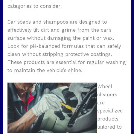
categories to consider:
Car soaps and shampoos are designed to
effectively lift dirt and grime from the car’s
surface without damaging the paint or wax.
Look for pH-balanced formulas that can safely
clean without stripping protective coatings.
These products are essential for regular washing
to maintain the vehicle’s shine.
Wheel
cleaners
are
specialized
products
tailored to