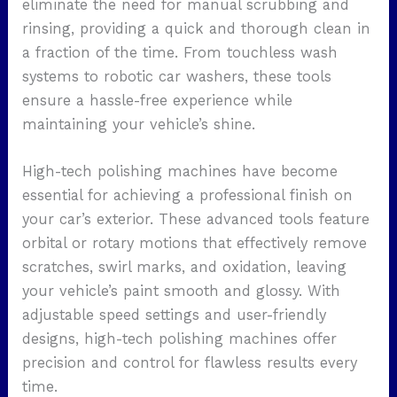
eliminate the need for manual scrubbing and
rinsing, providing a quick and thorough clean in
a fraction of the time. From touchless wash
systems to robotic car washers, these tools
ensure a hassle-free experience while
maintaining your vehicle’s shine.
High-tech polishing machines have become
essential for achieving a professional finish on
your car’s exterior. These advanced tools feature
orbital or rotary motions that effectively remove
scratches, swirl marks, and oxidation, leaving
your vehicle’s paint smooth and glossy. With
adjustable speed settings and user-friendly
designs, high-tech polishing machines offer
precision and control for flawless results every
time.