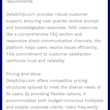
requirements.
Detailchip.com provides robust customer
support, ensuring user queries receive prompt
and knowledgeable responses. With resources
like a comprehensive FAQ section and
responsive direct communication channels, the
platform helps users resolve issues efficiently.
This commitment to customer satisfaction
reinforces trust and reliability.
Pricing And Value
Detailchip.com offers competitive pricing
structures tailored to meet the diverse needs of
its users. By providing flexible options, it
accommodates both budget-conscious hobbyists
and sizable corporate clients. Users frequently