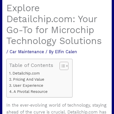
Explore
Detailchip.com: Your
Go-To for Microchip
Technology Solutions
/
Car Maintenance
/ By
Elfin Calen
Table of Contents
Detailchip.com
Pricing And Value
User Experience
A Pivotal Resource
In the ever-evolving world of technology, staying
ahead of the curve is crucial. Detailchip.com has