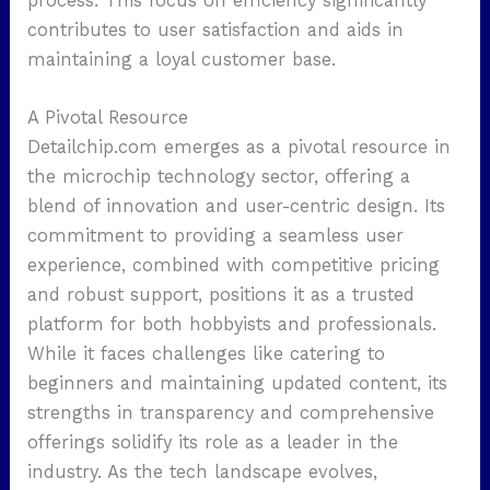
process. This focus on efficiency significantly
contributes to user satisfaction and aids in
maintaining a loyal customer base.
A Pivotal Resource
Detailchip.com emerges as a pivotal resource in
the microchip technology sector, offering a
blend of innovation and user-centric design. Its
commitment to providing a seamless user
experience, combined with competitive pricing
and robust support, positions it as a trusted
platform for both hobbyists and professionals.
While it faces challenges like catering to
beginners and maintaining updated content, its
strengths in transparency and comprehensive
offerings solidify its role as a leader in the
industry. As the tech landscape evolves,