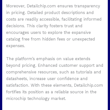
Moreover, Detailchip.com ensures transparency
in pricing. Detailed product descriptions and
costs are readily accessible, facilitating informed
decisions. This clarity fosters trust and
encourages users to explore the expansive
catalog free from hidden fees or unexpected
expenses.
The platform’s emphasis on value extends
beyond pricing. Enhanced customer support and
comprehensive resources, such as tutorials and
datasheets, increase user confidence and
satisfaction. With these elements, Detailchip.com
fortifies its position as a reliable source in the
microchip technology market.