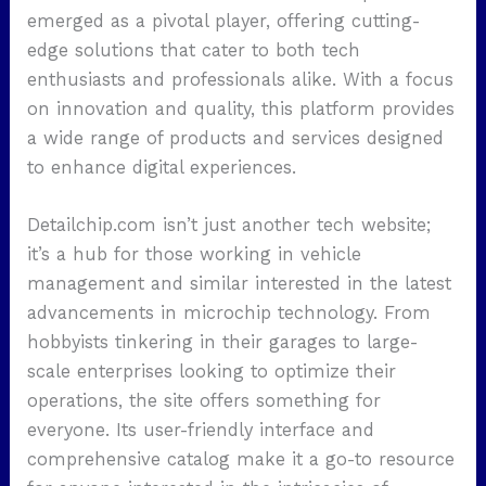
emerged as a pivotal player, offering cutting-
edge solutions that cater to both tech
enthusiasts and professionals alike. With a focus
on innovation and quality, this platform provides
a wide range of products and services designed
to enhance digital experiences.
Detailchip.com isn’t just another tech website;
it’s a hub for those working in vehicle
management and similar interested in the latest
advancements in microchip technology. From
hobbyists tinkering in their garages to large-
scale enterprises looking to optimize their
operations, the site offers something for
everyone. Its user-friendly interface and
comprehensive catalog make it a go-to resource