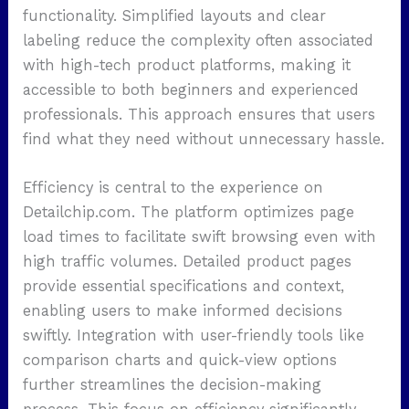
functionality. Simplified layouts and clear
labeling reduce the complexity often associated
with high-tech product platforms, making it
accessible to both beginners and experienced
professionals. This approach ensures that users
find what they need without unnecessary hassle.
Efficiency is central to the experience on
Detailchip.com. The platform optimizes page
load times to facilitate swift browsing even with
high traffic volumes. Detailed product pages
provide essential specifications and context,
enabling users to make informed decisions
swiftly. Integration with user-friendly tools like
comparison charts and quick-view options
further streamlines the decision-making