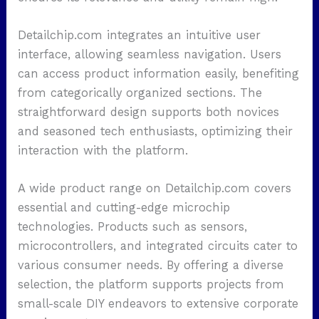
Detailchip.com integrates an intuitive user
interface, allowing seamless navigation. Users
can access product information easily, benefiting
from categorically organized sections. The
straightforward design supports both novices
and seasoned tech enthusiasts, optimizing their
interaction with the platform.
A wide product range on Detailchip.com covers
essential and cutting-edge microchip
technologies. Products such as sensors,
microcontrollers, and integrated circuits cater to
various consumer needs. By offering a diverse
selection, the platform supports projects from
small-scale DIY endeavors to extensive corporate