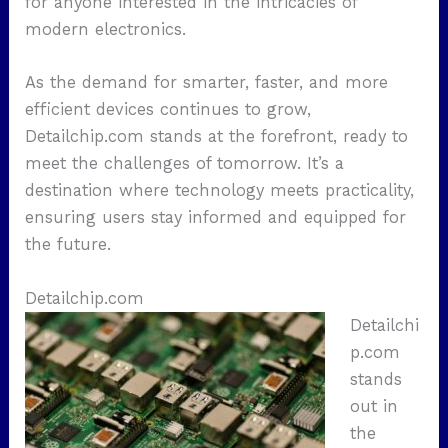
for anyone interested in the intricacies of
modern electronics.
As the demand for smarter, faster, and more
efficient devices continues to grow,
Detailchip.com stands at the forefront, ready to
meet the challenges of tomorrow. It’s a
destination where technology meets practicality,
ensuring users stay informed and equipped for
the future.
Detailchip.com
Detailchi
p.com
stands
out in
the