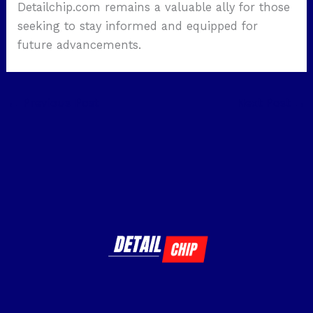
Detailchip.com remains a valuable ally for those
seeking to stay informed and equipped for
future advancements.
←
Previous Post
Next Post
→