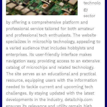
technolo
gy
sector
by offering a comprehensive platform and
professional service tailored for both amateur
and professional tech enthusiasts. The website
specializes in microchip technology, appealing to
a varied audience that includes hobbyists and
enterprises. Its user-friendly interface makes
navigation easy, providing access to an extensive
catalog of microchips and related technology.
The site serves as an educational and practical
resource, equipping users with the information
needed to tackle current and upcoming tech
challenges. By staying updated with the latest
developments in the industry, detailchip.com
ensures its relevance and utility remain high.