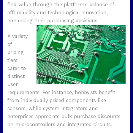
find value through the platform’s balance of
affordability and technological innovation,
enhancing their purchasing decisions.
A variety
of
pricing
tiers
cater to
distinct
user
requirements. For instance, hobbyists benefit
from individually priced components like
sensors, while system integrators and
enterprises appreciate bulk purchase discounts
on microcontrollers and integrated circuits.