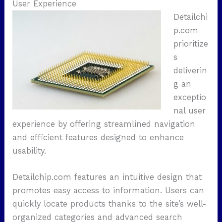
User Experience
Detailchi
p.com
prioritize
s
deliverin
g an
exceptio
nal user
experience by offering streamlined navigation
and efficient features designed to enhance
usability.
Detailchip.com features an intuitive design that
promotes easy access to information. Users can
quickly locate products thanks to the site’s well-
organized categories and advanced search