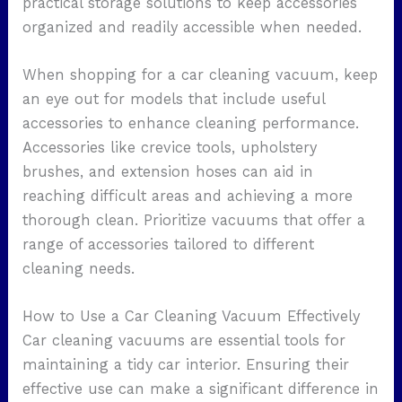
practical storage solutions to keep accessories
organized and readily accessible when needed.
When shopping for a car cleaning vacuum, keep
an eye out for models that include useful
accessories to enhance cleaning performance.
Accessories like crevice tools, upholstery
brushes, and extension hoses can aid in
reaching difficult areas and achieving a more
thorough clean. Prioritize vacuums that offer a
range of accessories tailored to different
cleaning needs.
How to Use a Car Cleaning Vacuum Effectively
Car cleaning vacuums are essential tools for
maintaining a tidy car interior. Ensuring their
effective use can make a significant difference in