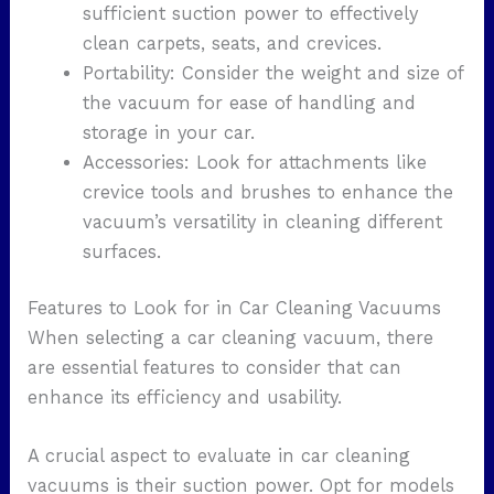
sufficient suction power to effectively
clean carpets, seats, and crevices.
Portability: Consider the weight and size of
the vacuum for ease of handling and
storage in your car.
Accessories: Look for attachments like
crevice tools and brushes to enhance the
vacuum’s versatility in cleaning different
surfaces.
Features to Look for in Car Cleaning Vacuums
When selecting a car cleaning vacuum, there
are essential features to consider that can
enhance its efficiency and usability.
A crucial aspect to evaluate in car cleaning
vacuums is their suction power. Opt for models