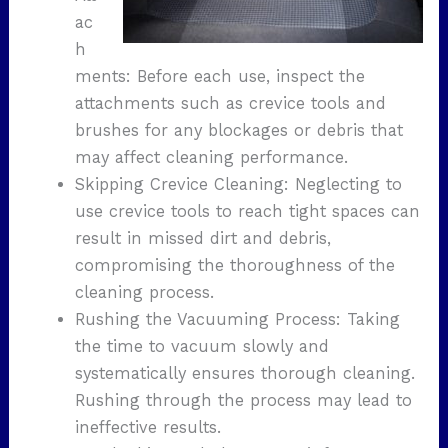
ac
h
ments: Before each use, inspect the
attachments such as crevice tools and
brushes for any blockages or debris that
may affect cleaning performance.
Skipping Crevice Cleaning: Neglecting to
use crevice tools to reach tight spaces can
result in missed dirt and debris,
compromising the thoroughness of the
cleaning process.
Rushing the Vacuuming Process: Taking
the time to vacuum slowly and
systematically ensures thorough cleaning.
Rushing through the process may lead to
ineffective results.