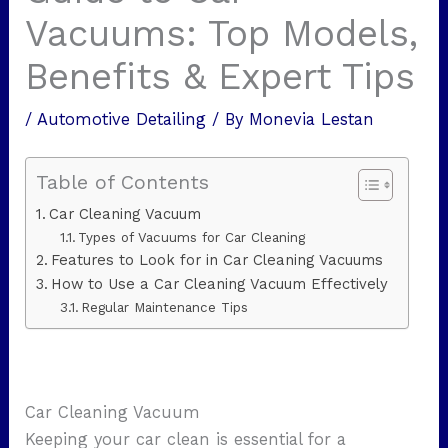
Vacuums: Top Models,
Benefits & Expert Tips
/
Automotive Detailing
/ By
Monevia Lestan
Table of Contents
Car Cleaning Vacuum
Types of Vacuums for Car Cleaning
Features to Look for in Car Cleaning Vacuums
How to Use a Car Cleaning Vacuum Effectively
Regular Maintenance Tips
Car Cleaning Vacuum
Keeping your car clean is essential for a