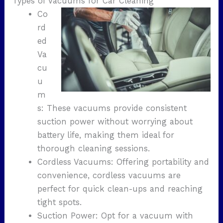
Types of Vacuums for Car Cleaning
Co
rd
ed
Va
cu
u
m
s: These vacuums provide consistent
suction power without worrying about
battery life, making them ideal for
thorough cleaning sessions.
Cordless Vacuums: Offering portability and
convenience, cordless vacuums are
perfect for quick clean-ups and reaching
tight spots.
Suction Power: Opt for a vacuum with