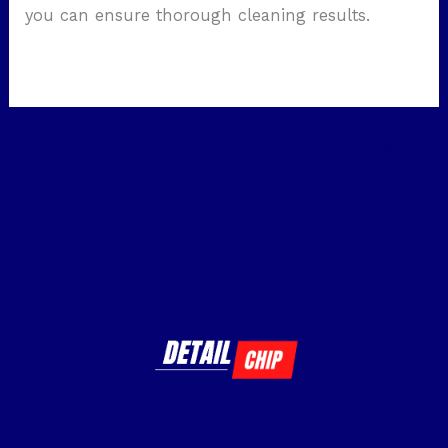
you can ensure thorough cleaning results.
←
Previous Post
Next Post
→