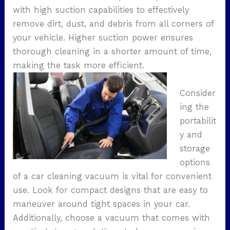
with high suction capabilities to effectively
remove dirt, dust, and debris from all corners of
your vehicle. Higher suction power ensures
thorough cleaning in a shorter amount of time,
making the task more efficient.
Consider
ing the
portabilit
y and
storage
options
of a car cleaning vacuum is vital for convenient
use. Look for compact designs that are easy to
maneuver around tight spaces in your car.
Additionally, choose a vacuum that comes with