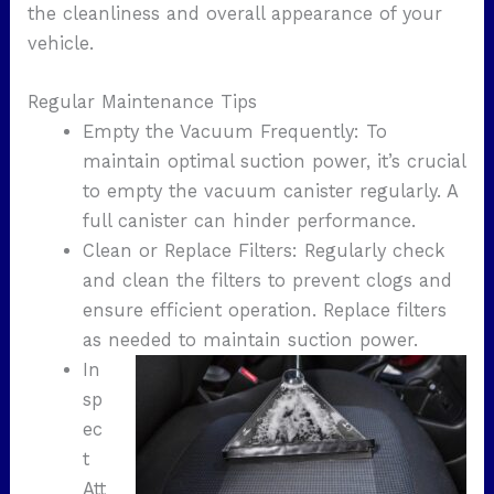
the cleanliness and overall appearance of your
vehicle.
Regular Maintenance Tips
Empty the Vacuum Frequently: To
maintain optimal suction power, it’s crucial
to empty the vacuum canister regularly. A
full canister can hinder performance.
Clean or Replace Filters: Regularly check
and clean the filters to prevent clogs and
ensure efficient operation. Replace filters
as needed to maintain suction power.
In
sp
ec
t
Att