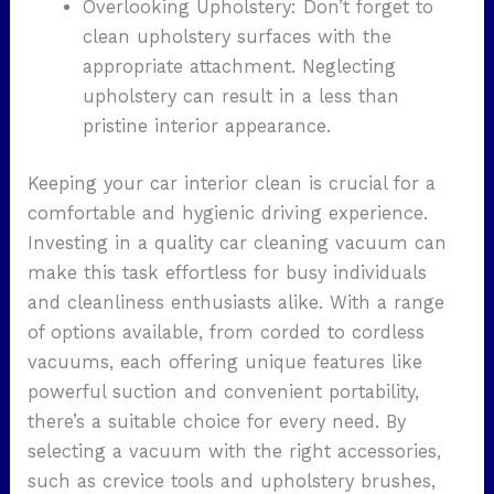
Overlooking Upholstery: Don’t forget to
clean upholstery surfaces with the
appropriate attachment. Neglecting
upholstery can result in a less than
pristine interior appearance.
Keeping your car interior clean is crucial for a
comfortable and hygienic driving experience.
Investing in a quality car cleaning vacuum can
make this task effortless for busy individuals
and cleanliness enthusiasts alike. With a range
of options available, from corded to cordless
vacuums, each offering unique features like
powerful suction and convenient portability,
there’s a suitable choice for every need. By
selecting a vacuum with the right accessories,
such as crevice tools and upholstery brushes,