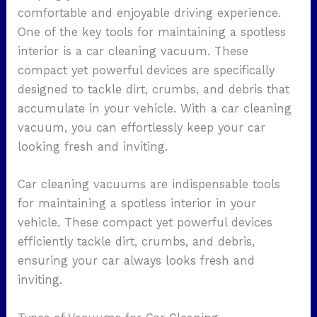
comfortable and enjoyable driving experience.
One of the key tools for maintaining a spotless
interior is a car cleaning vacuum. These
compact yet powerful devices are specifically
designed to tackle dirt, crumbs, and debris that
accumulate in your vehicle. With a car cleaning
vacuum, you can effortlessly keep your car
looking fresh and inviting.
Car cleaning vacuums are indispensable tools
for maintaining a spotless interior in your
vehicle. These compact yet powerful devices
efficiently tackle dirt, crumbs, and debris,
ensuring your car always looks fresh and
inviting.