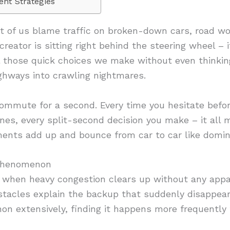
ent Strategies
 of us blame traffic on broken-down cars, road wor
 creator is sitting right behind the steering wheel – 
ll those quick choices we make without even thinkin
ighways into crawling nightmares.
ommute for a second. Every time you hesitate befor
nes, every split-second decision you make – it all
ents add up and bounce from car to car like domino
Phenomenon
 when heavy congestion clears up without any appa
stacles explain the backup that suddenly disappear
 extensively, finding it happens more frequently t