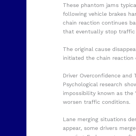
These phantom jams typicall
following vehicle brakes ha
chain reaction continues ba
that eventually stop traffic
The original cause disappea
initiated the chain reactio
Driver Overconfidence and T
Psychological research shows
impossibility known as the 
worsen traffic conditions.
Lane merging situations de
appear, some drivers merge