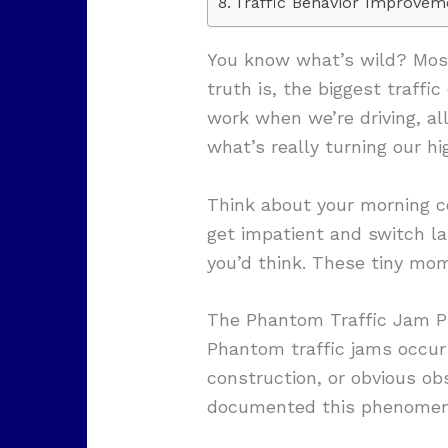
Traffic Behavior Improvem
You know what’s wild? Most
truth is, the biggest traffic
work when we’re driving, a
what’s really turning our h
Think about your morning c
get impatient and switch la
you’d think. These tiny mom
The Phantom Traffic Jam 
Phantom traffic jams occur
construction, or obvious ob
documented this phenomenon