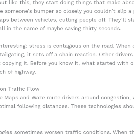
ut like this, they start doing things that make abso
 ride someone’s bumper so closely you couldn’t slip 
 gaps between vehicles, cutting people off. They’ll s
 all in the name of maybe saving thirty seconds.
interesting: stress is contagious on the road. When 
ilgating, it sets off a chain reaction. Other drivers
rt copying it. Before you know it, what started with
ch of highway.
on Traffic Flow
le Maps and Waze route drivers around congestion, w
timal following distances. These technologies shou
gies sometimes worsen traffic conditions. When th