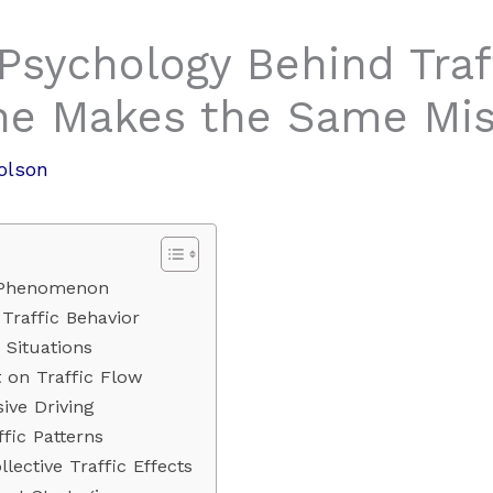
Psychology Behind Traf
ne Makes the Same Mis
olson
 Phenomenon
Traffic Behavior
 Situations
 on Traffic Flow
ive Driving
fic Patterns
lective Traffic Effects