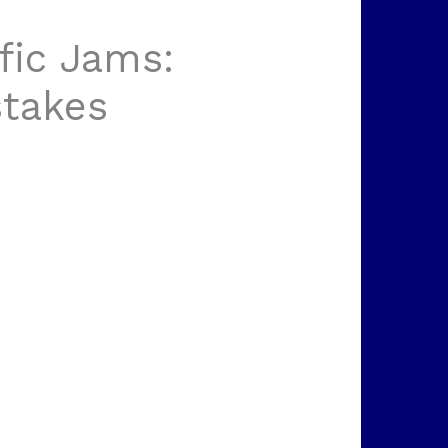
fic Jams:
takes