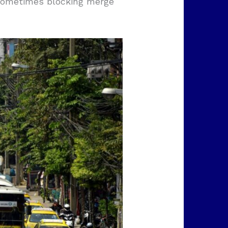
 sometimes blocking merge