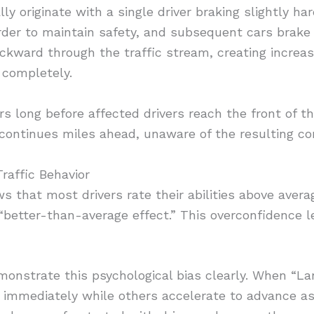
y originate with a single driver braking slightly ha
rder to maintain safety, and subsequent cars brake 
ckward through the traffic stream, creating increa
 completely.
rs long before affected drivers reach the front of t
n continues miles ahead, unaware of the resulting co
raffic Behavior
 that most drivers rate their abilities above averag
“better-than-average effect.” This overconfidence l
monstrate this psychological bias clearly. When “L
 immediately while others accelerate to advance as 