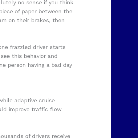
lutely no sense if you think
a piece of paper between the
lam on their brakes, then
one frazzled driver starts
 see this behavior and
 one person having a bad day
hile adaptive cruise
ld improve traffic flow
ousands of drivers receive