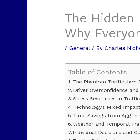
The Hidden 
Why Everyo
/
General
/ By
Charles Nich
Table of Contents
The Phantom Traffic Jam
Driver Overconfidence and 
Stress Responses in Traffic
Technology’s Mixed Impact
Time Savings from Aggress
Weather and Temporal Traf
Individual Decisions and Col