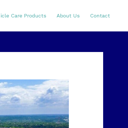
icle Care Products
About Us
Contact