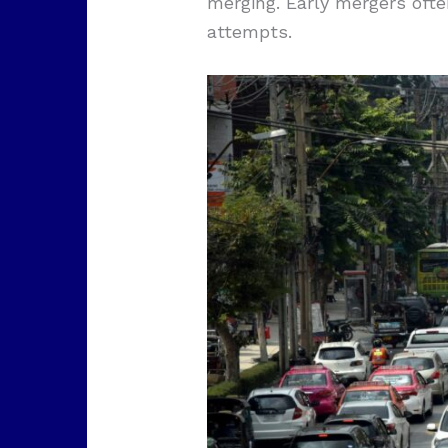
merging. Early mergers oft
attempts.