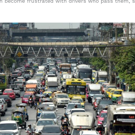
en become frustrated with drivers who pass them,