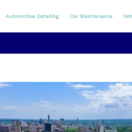
Automotive Detailing
Car Maintenance
Veh