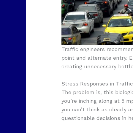
Traffic engineers recommen
point and alternate entry. 
creating unnecessary bottl
Stress Responses in Traffic
The problem is, this biolo
you’re inching along at 5 m
you can’t think as clearly 
questionable decisions in h