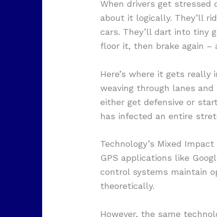
When drivers get stressed o
about it logically. They’ll
cars. They’ll dart into tiny
floor it, then brake again –
Here’s where it gets really 
weaving through lanes and ta
either get defensive or sta
has infected an entire stret
Technology’s Mixed Impact 
GPS applications like Goog
control systems maintain op
theoretically.
However, the same technolo