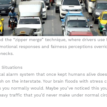
d the “zipper merge” technique, where drivers use 
Emotional responses and fairness perceptions overrid
enecks.
 Situations
gical alarm system that once kept humans alive doe
ph on the interstate. Your brain floods with stress
as you normally would. Maybe you’ve noticed this y
eavy traffic that you’d never make under normal ci