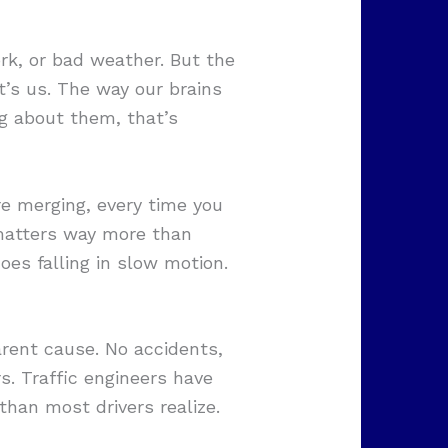
k, or bad weather. But the
it’s us. The way our brains
g about them, that’s
e merging, every time you
 matters way more than
es falling in slow motion.
rent cause. No accidents,
s. Traffic engineers have
han most drivers realize.