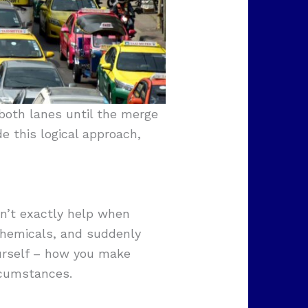
both lanes until the merge
e this logical approach,
sn’t exactly help when
 chemicals, and suddenly
ourself – how you make
rcumstances.