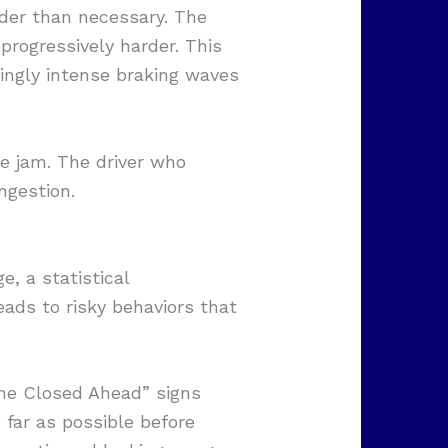
rder than necessary. The
progressively harder. This
singly intense braking waves
he jam. The driver who
ngestion.
e, a statistical
eads to risky behaviors that
ane Closed Ahead” signs
far as possible before