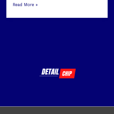
Read More »