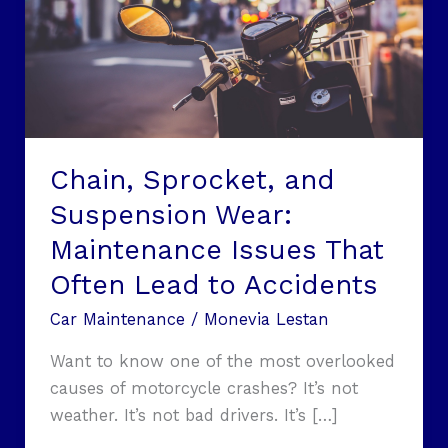
Maintenance
Issues
That
Often
Lead
to
Chain, Sprocket, and
Accidents
Suspension Wear:
Maintenance Issues That
Often Lead to Accidents
Car Maintenance
/
Monevia Lestan
Want to know one of the most overlooked
causes of motorcycle crashes? It’s not
weather. It’s not bad drivers. It’s […]