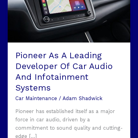
Of
Car
Audio
And
Infotainment
Systems
Pioneer As A Leading
Developer Of Car Audio
And Infotainment
Systems
Car Maintenance
/
Adam Shadwick
Pioneer has established itself as a major
force in car audio, driven by a
commitment to sound quality and cutting-
edge […]