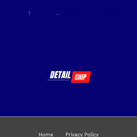
1
2
…
4
Next
→
Home
Privacy Policy