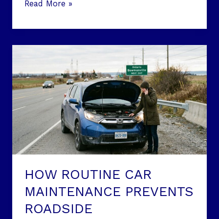
Read More »
HOW
ROUTINE
CAR
MAINTENANCE
PREVENTS
ROADSIDE
BREAKDOWNS:
ESSENTIAL
STRATEGIES
FOR
HOW ROUTINE CAR
ONTARIO
MAINTENANCE PREVENTS
DRIVERS
ROADSIDE
IN