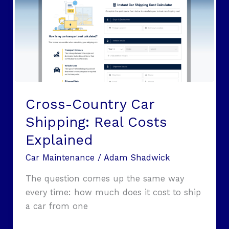
Car
Shipping:
Real
Costs
Explained
Cross-Country Car
Shipping: Real Costs
Explained
Car Maintenance
/
Adam Shadwick
The question comes up the same way
every time: how much does it cost to ship
a car from one