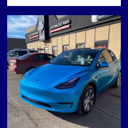
Paint
Protection
Film
Isn’t
All
the
Same:
How
to
Read
Between
the
Marketing
Claims