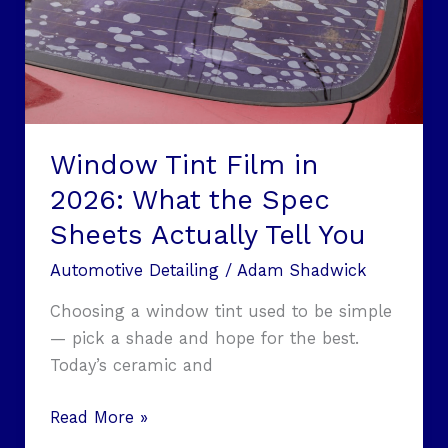
What
the
Spec
Sheets
Actually
Tell
Window Tint Film in
You
2026: What the Spec
Sheets Actually Tell You
Automotive Detailing
/
Adam Shadwick
Choosing a window tint used to be simple
— pick a shade and hope for the best.
Today’s ceramic and
Read More »