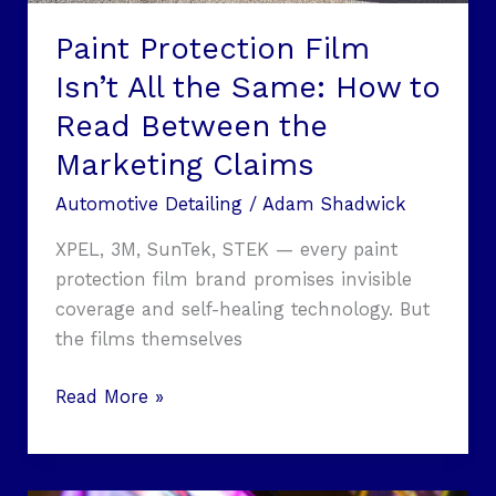
Paint Protection Film
Isn’t All the Same: How to
Read Between the
Marketing Claims
Automotive Detailing
/
Adam Shadwick
XPEL, 3M, SunTek, STEK — every paint
protection film brand promises invisible
coverage and self-healing technology. But
the films themselves
Read More »