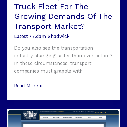
Truck Fleet For The
Transport
Market?
Growing Demands Of The
Transport Market?
Latest
/
Adam Shadwick
Do you also see the transportation
industry changing faster than ever before?
In these circumstances, transport
companies must grapple with
Read More »
Cross-
Country