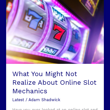
What
You
Might
Not
Realize
About
Online
Slot
Mechanics
What You Might Not
Realize About Online Slot
Mechanics
Latest
/
Adam Shadwick
Have you ever looked at an online slot and