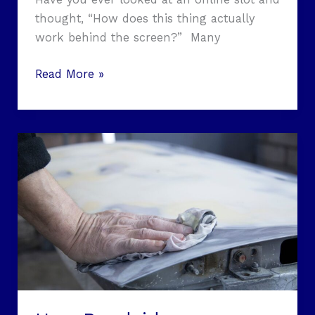
thought, “How does this thing actually
work behind the screen?” Many
Read More »
How
Roadside
Emergencies
Can
Permanently
Damage
Your
Car’s
Paint
(And