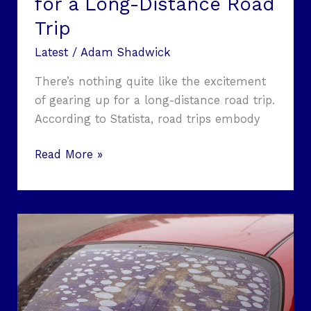
for a Long-Distance Road
Trip
Latest
/
Adam Shadwick
There’s nothing quite like the excitement
of gearing up for a long-distance road trip.
According to Statista, road trips embody
Read More »
Window
Tint
Film
in
2026: