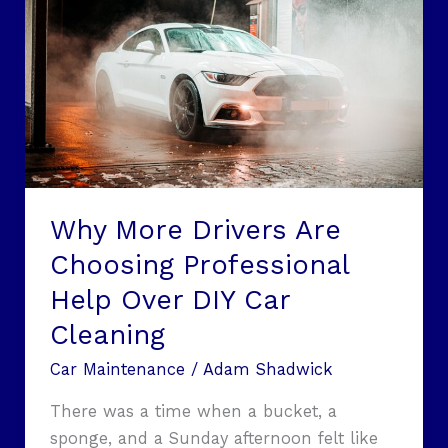
More
Drivers
Are
Choosing
Professional
Help
Over
DIY
Car
Why More Drivers Are
Cleaning
Choosing Professional
Help Over DIY Car
Cleaning
Car Maintenance
/
Adam Shadwick
There was a time when a bucket, a
sponge, and a Sunday afternoon felt like