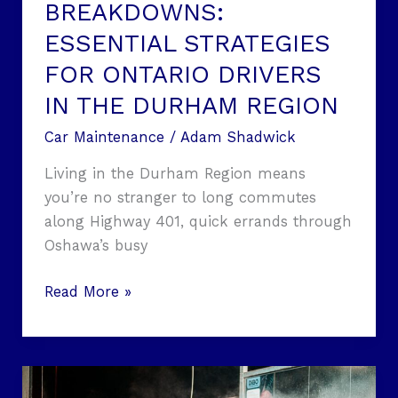
THE
BREAKDOWNS:
DURHAM
ESSENTIAL STRATEGIES
REGION
FOR ONTARIO DRIVERS
IN THE DURHAM REGION
Car Maintenance
/
Adam Shadwick
Living in the Durham Region means
you’re no stranger to long commutes
along Highway 401, quick errands through
Oshawa’s busy
Read More »
Why