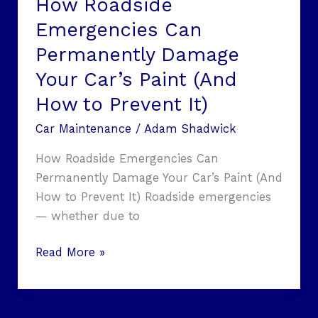
How Roadside
How
Emergencies Can
to
Permanently Damage
Prevent
It)
Your Car’s Paint (And
How to Prevent It)
Car Maintenance
/
Adam Shadwick
How Roadside Emergencies Can
Permanently Damage Your Car’s Paint (And
How to Prevent It) Roadside emergencies
— whether due to
Read More »